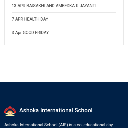
13 APR BAISAKHI AND AMBEDKA R JAYANTI
7 APR HEALTH DAY
3 Apr GOOD FRIDAY
Ashoka International School
Ashoka International School (AIS) is a co-educational day