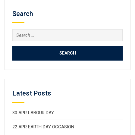
Search
Search
for:
Latest Posts
30 APR LABOUR DAY
22 APR EARTH DAY OCCASION