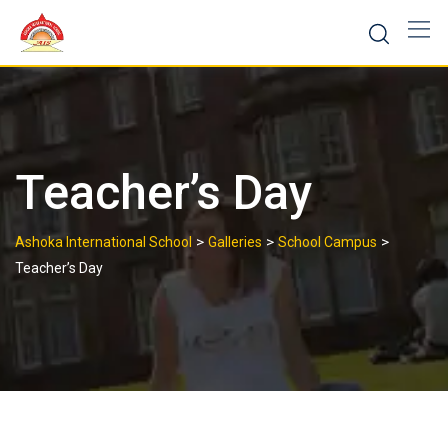
Skip
to
content
Teacher’s Day
>
>
>
Ashoka International School
Galleries
School Campus
Teacher’s Day