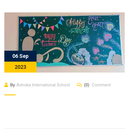
06 Sep
2023
By
Ashoka International School
(0)
Comment