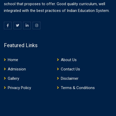
school that proposes to offer. Good quality curriculum, well
integrated with the best practices of Indian Education System.
Featured Links
Home
About Us
Admission
Contact Us
Gallery
Disclaimer
Privacy Policy
Terms & Conditions