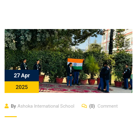
27 Apr
2025
By
Ashoka International School
(0)
Comment