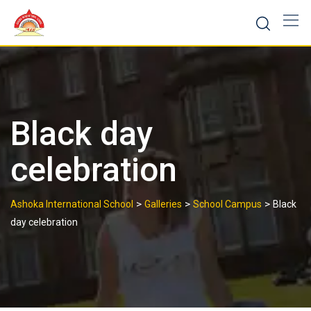
Skip
to
content
Black day
celebration
>
>
>
Ashoka International School
Galleries
School Campus
Black
day celebration