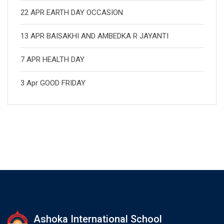
22 APR EARTH DAY OCCASION
13 APR BAISAKHI AND AMBEDKA R JAYANTI
7 APR HEALTH DAY
3 Apr GOOD FRIDAY
Ashoka International School