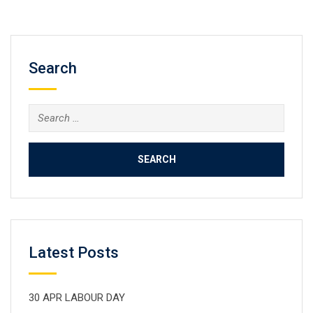
Search
Search
for:
Latest Posts
30 APR LABOUR DAY