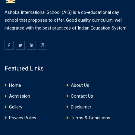
Ashoka International School (AIS) is a co-educational day
school that proposes to offer. Good quality curriculum, well
integrated with the best practices of Indian Education System.
Featured Links
Home
About Us
Admission
Contact Us
Gallery
Disclaimer
Privacy Policy
Terms & Conditions