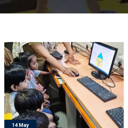
14 May