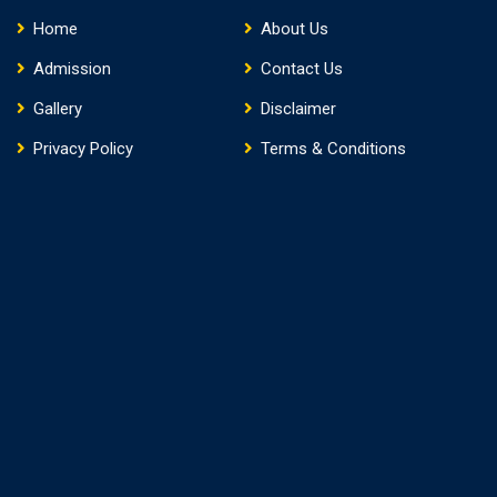
Home
About Us
Admission
Contact Us
Gallery
Disclaimer
Privacy Policy
Terms & Conditions