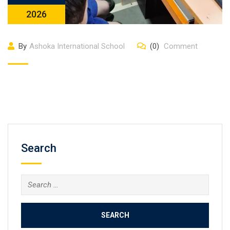
2026
By
Ashoka International School
(0)
Comment
Search
Search
for: