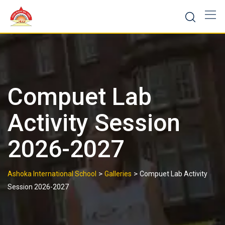
Skip
to
content
Compuet Lab
Activity Session
2026-2027
>
>
Ashoka International School
Galleries
Compuet Lab Activity
Session 2026-2027