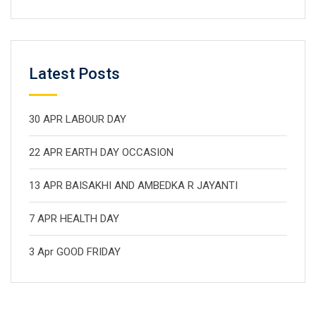
Latest Posts
30 APR LABOUR DAY
22 APR EARTH DAY OCCASION
13 APR BAISAKHI AND AMBEDKA R JAYANTI
7 APR HEALTH DAY
3 Apr GOOD FRIDAY