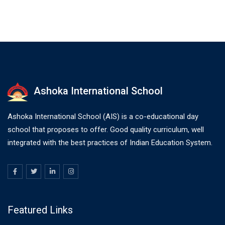
Ashoka International School
Ashoka International School (AIS) is a co-educational day
school that proposes to offer. Good quality curriculum, well
integrated with the best practices of Indian Education System.
Featured Links