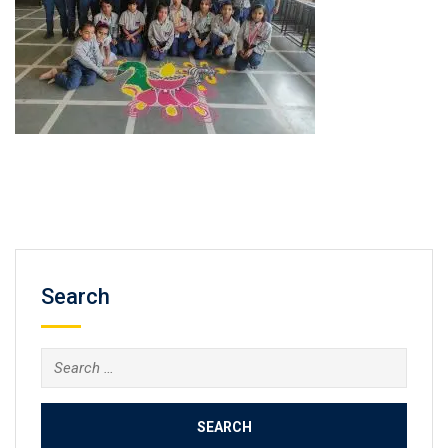
Search
Search
for: