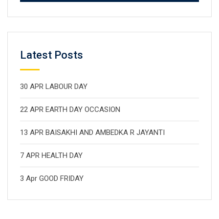
Latest Posts
30 APR LABOUR DAY
22 APR EARTH DAY OCCASION
13 APR BAISAKHI AND AMBEDKA R JAYANTI
7 APR HEALTH DAY
3 Apr GOOD FRIDAY