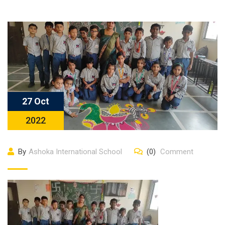
27 Oct
2022
By
Ashoka International School
(0)
Comment