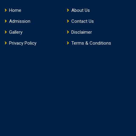
Home
About Us
Admission
Contact Us
Gallery
Disclaimer
Privacy Policy
Terms & Conditions