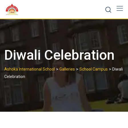
Skip
to
content
Diwali Celebration
>
>
>
Ashoka International School
Galleries
School Campus
Diwali
Celebration