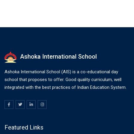
Ashoka International School
Ashoka International School (AIS) is a co-educational day
school that proposes to offer. Good quality curriculum, well
integrated with the best practices of Indian Education System.
Featured Links