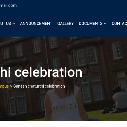
gmail.com
UT US
ANNOUNCEMENT
GALLERY
DOCUMENTS
CONTAC
hi celebration
>
ampus
Ganesh chaturthi celebration