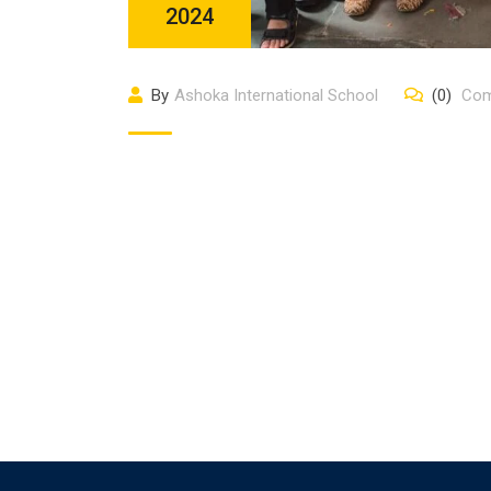
2024
By
Ashoka International School
(0)
Com