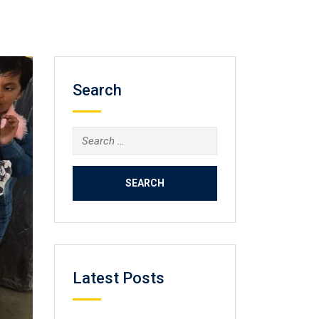
Search
Search
for:
Latest Posts