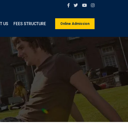
T US
FEES STRUCTURE
Online Admission