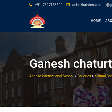
Skip
+91-7827158300
ashokkainternational@
to
content
HOME
ABO
Ganesh chaturt
>
>
Ashoka International School
Galleries
School C