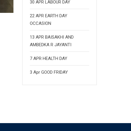
30 APR LABOUR DAY
22 APR EARTH DAY
OCCASION
13 APR BAISAKHI AND
AMBEDKA R JAYANTI
7 APR HEALTH DAY
3 Apr GOOD FRIDAY