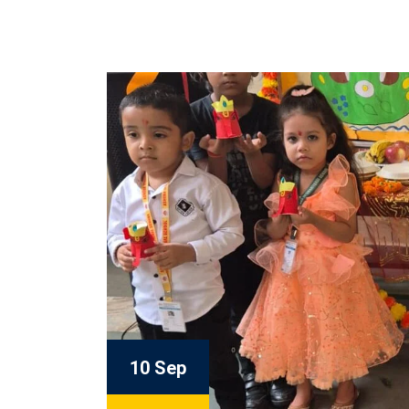
10 Sep