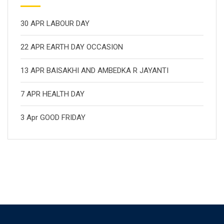
30 APR LABOUR DAY
22 APR EARTH DAY OCCASION
13 APR BAISAKHI AND AMBEDKA R JAYANTI
7 APR HEALTH DAY
3 Apr GOOD FRIDAY