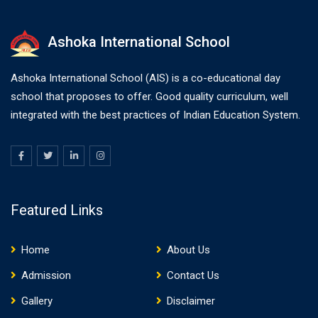
Ashoka International School
Ashoka International School (AIS) is a co-educational day
school that proposes to offer. Good quality curriculum, well
integrated with the best practices of Indian Education System.
Featured Links
Home
About Us
Admission
Contact Us
Gallery
Disclaimer