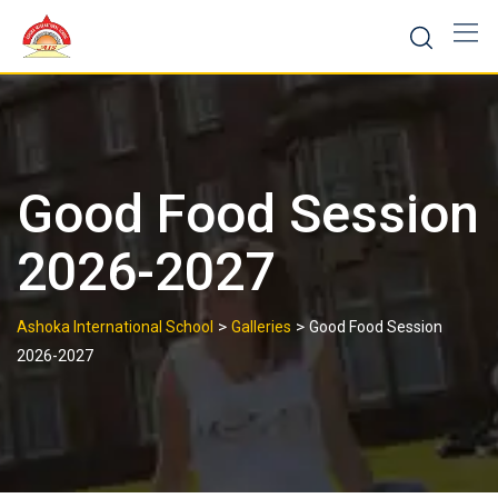
Skip
to
content
Good Food Session
2026-2027
>
>
Ashoka International School
Galleries
Good Food Session
2026-2027