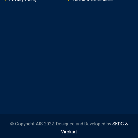
© Copyright AIS 2022. Designed and Developed by
SKDG &
Virokart