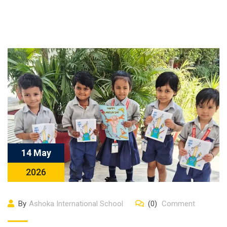
14 May
2026
By
Ashoka International School
(0)
Comment