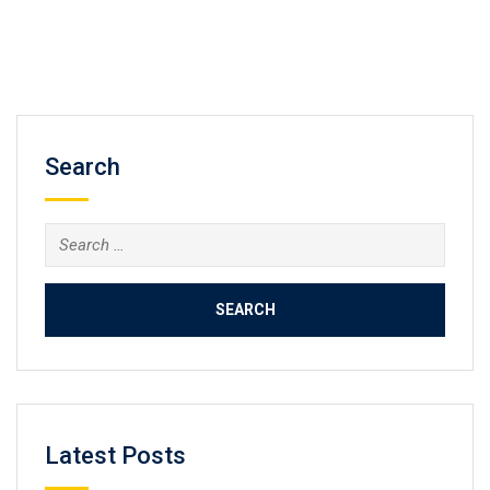
Search
Search
for:
Latest Posts