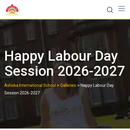
Skip
to
content
Happy Labour Day
Session 2026-2027
>
>
Ashoka International School
Galleries
Happy Labour Day
Session 2026-2027