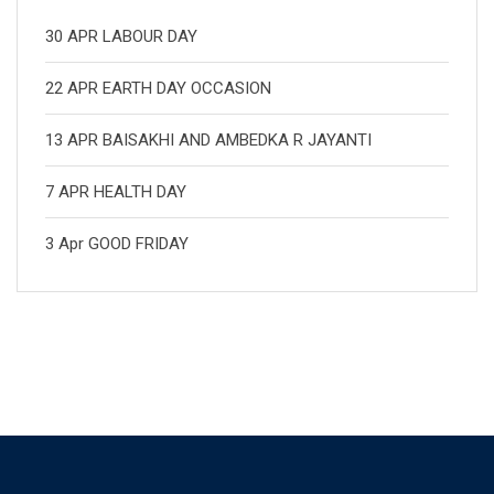
30 APR LABOUR DAY
22 APR EARTH DAY OCCASION
13 APR BAISAKHI AND AMBEDKA R JAYANTI
7 APR HEALTH DAY
3 Apr GOOD FRIDAY