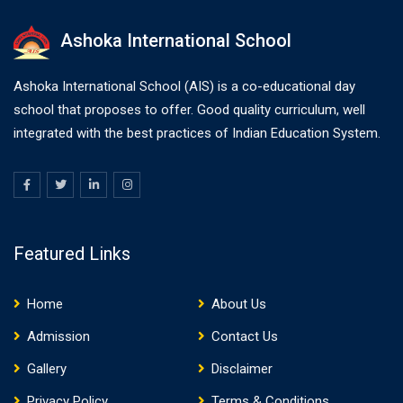
Ashoka International School
Ashoka International School (AIS) is a co-educational day
school that proposes to offer. Good quality curriculum, well
integrated with the best practices of Indian Education System.
Featured Links
Home
About Us
Admission
Contact Us
Gallery
Disclaimer
Privacy Policy
Terms & Conditions