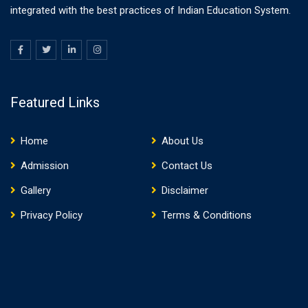
integrated with the best practices of Indian Education System.
Featured Links
Home
About Us
Admission
Contact Us
Gallery
Disclaimer
Privacy Policy
Terms & Conditions