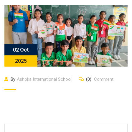
02 Oct
2025
By
Ashoka International School
(0)
Comment