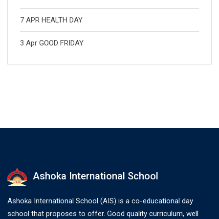
7 APR HEALTH DAY
3 Apr GOOD FRIDAY
Ashoka International School
Ashoka International School (AIS) is a co-educational day
school that proposes to offer. Good quality curriculum, well