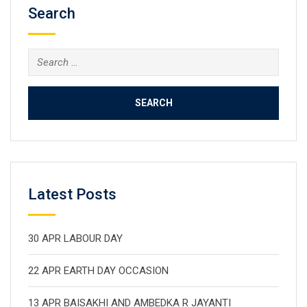
Search
Search
for:
Latest Posts
30 APR LABOUR DAY
22 APR EARTH DAY OCCASION
13 APR BAISAKHI AND AMBEDKA R JAYANTI