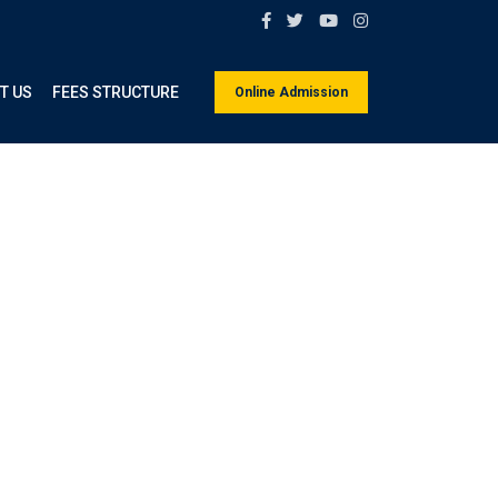
T US
FEES STRUCTURE
Online Admission