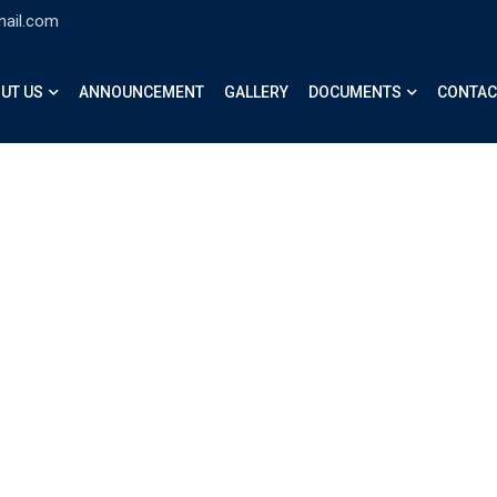
mail.com
UT US
ANNOUNCEMENT
GALLERY
DOCUMENTS
CONTAC