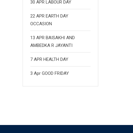
30 APR LABOUR DAY
22 APR EARTH DAY
OCCASION
13 APR BAISAKHI AND
AMBEDKA R JAYANTI
7 APR HEALTH DAY
3 Apr GOOD FRIDAY