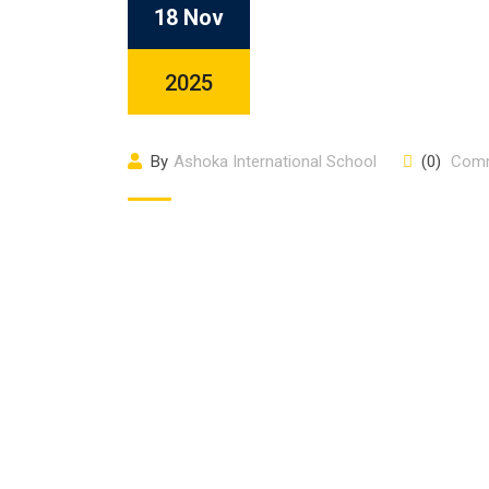
18 Nov
2025
By
Ashoka International School
(0)
Com