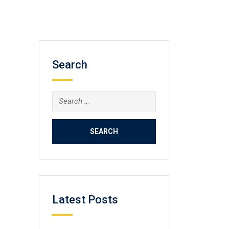
Search
Search
for:
Latest Posts