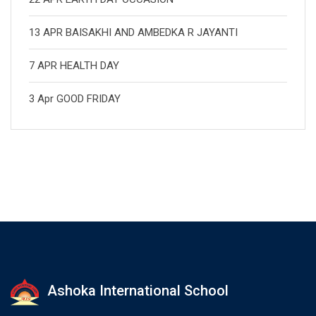
13 APR BAISAKHI AND AMBEDKA R JAYANTI
7 APR HEALTH DAY
3 Apr GOOD FRIDAY
Ashoka International School