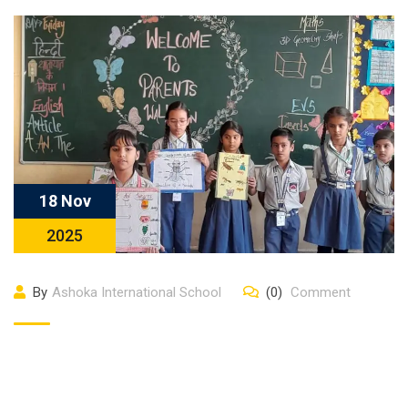
18 Nov
2025
By
Ashoka International School
(0)
Comment