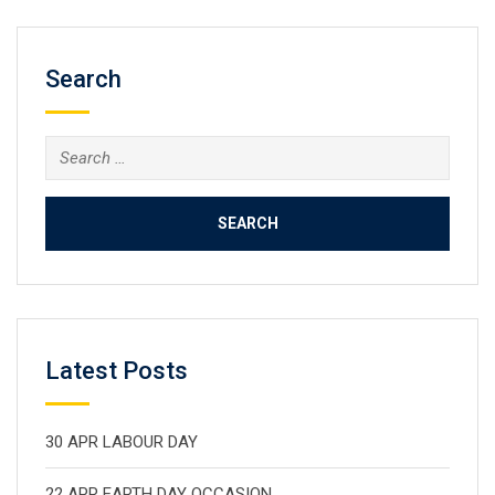
Search
Search
for:
Latest Posts
30 APR LABOUR DAY
22 APR EARTH DAY OCCASION