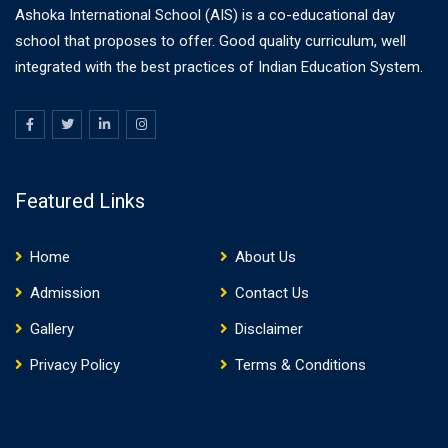
Ashoka International School (AIS) is a co-educational day
school that proposes to offer. Good quality curriculum, well
integrated with the best practices of Indian Education System.
Featured Links
Home
About Us
Admission
Contact Us
Gallery
Disclaimer
Privacy Policy
Terms & Conditions