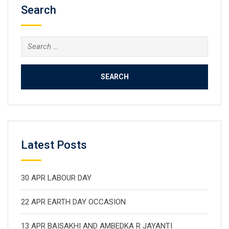
Search
Search
for:
Latest Posts
30 APR LABOUR DAY
22 APR EARTH DAY OCCASION
13 APR BAISAKHI AND AMBEDKA R JAYANTI