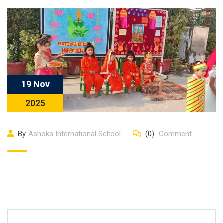
19 Nov
2025
By
Ashoka International School
(0)
Comment