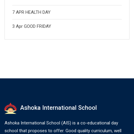
7 APR HEALTH DAY
3 Apr GOOD FRIDAY
Ashoka International School
Ashoka International School (AIS) is a co-educational day
school that proposes to offer. Good quality curriculum, well