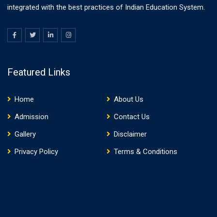
integrated with the best practices of Indian Education System.
Featured Links
Home
About Us
Admission
Contact Us
Gallery
Disclaimer
Privacy Policy
Terms & Conditions