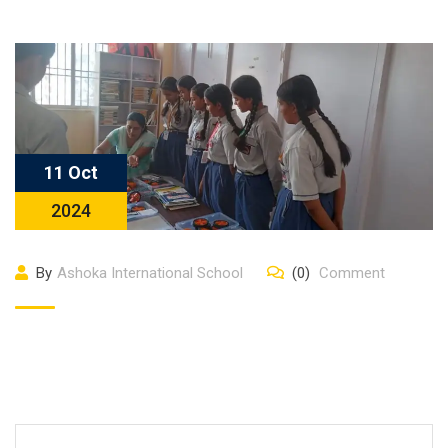
11 Oct
2024
By
Ashoka International School
(0)
Comment