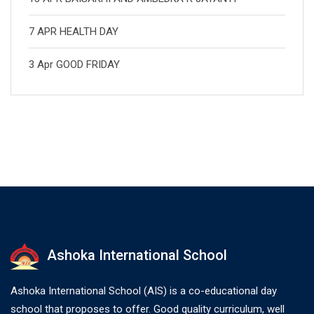
7 APR HEALTH DAY
3 Apr GOOD FRIDAY
Ashoka International School
Ashoka International School (AIS) is a co-educational day
school that proposes to offer. Good quality curriculum, well