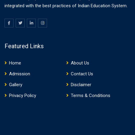
integrated with the best practices of Indian Education System.
Featured Links
Home
About Us
Admission
Contact Us
Gallery
Disclaimer
Privacy Policy
Terms & Conditions