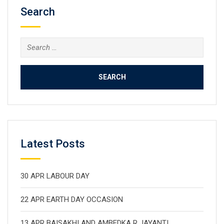
Search
Search
for:
Latest Posts
30 APR LABOUR DAY
22 APR EARTH DAY OCCASION
13 APR BAISAKHI AND AMBEDKA R JAYANTI