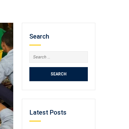
Search
Search
for:
Latest Posts