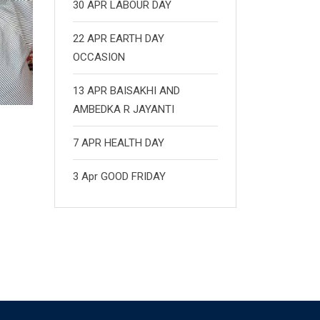
30 APR LABOUR DAY
22 APR EARTH DAY
OCCASION
13 APR BAISAKHI AND
AMBEDKA R JAYANTI
7 APR HEALTH DAY
3 Apr GOOD FRIDAY