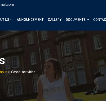
gmail.com
UT US
ANNOUNCEMENT
GALLERY
DOCUMENTS
CONTAC
es
>
ampus
School activities