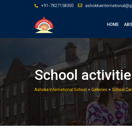
Skip
+91-7827158300
ashokkainternational@
to
content
HOME
ABO
School activiti
>
>
Ashoka International School
Galleries
School C