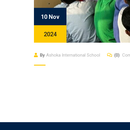
10 Nov
2024
By
Ashoka International School
(0)
Com