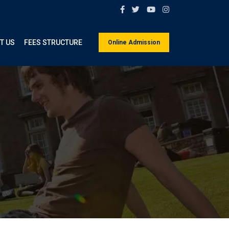
T US
FEES STRUCTURE
Online Admission