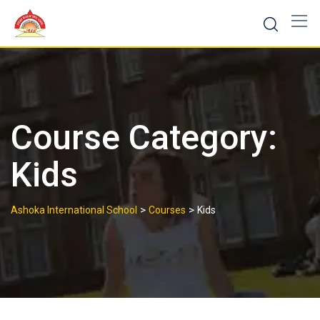
Skip
to
content
Course Category:
Kids
>
>
Ashoka International School
Courses
Kids