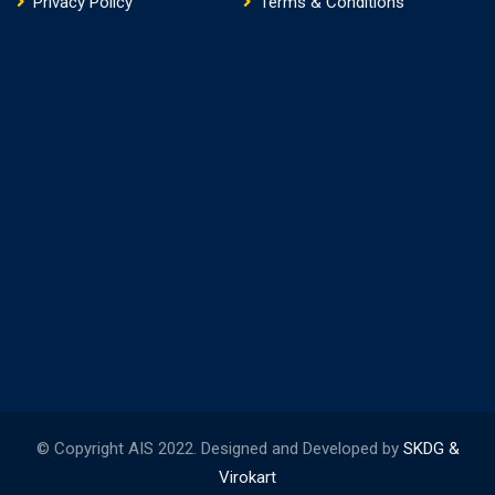
Privacy Policy
Terms & Conditions
© Copyright AIS 2022. Designed and Developed by
SKDG &
Virokart