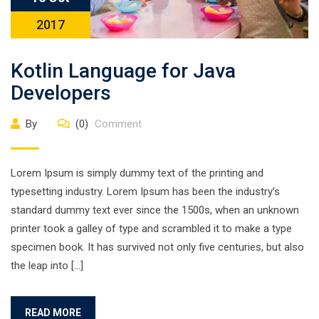
2017
Kotlin Language for Java
Developers
By
(0)
Comment
Lorem Ipsum is simply dummy text of the printing and
typesetting industry. Lorem Ipsum has been the industry’s
standard dummy text ever since the 1500s, when an unknown
printer took a galley of type and scrambled it to make a type
specimen book. It has survived not only five centuries, but also
the leap into […]
READ MORE