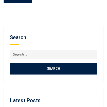
Search
Search
for:
Latest Posts