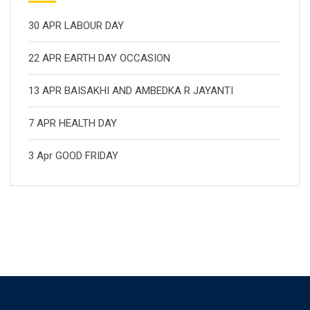
30 APR LABOUR DAY
22 APR EARTH DAY OCCASION
13 APR BAISAKHI AND AMBEDKA R JAYANTI
7 APR HEALTH DAY
3 Apr GOOD FRIDAY