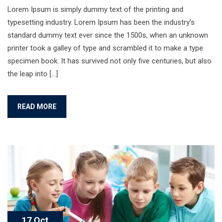
Lorem Ipsum is simply dummy text of the printing and
typesetting industry. Lorem Ipsum has been the industry’s
standard dummy text ever since the 1500s, when an unknown
printer took a galley of type and scrambled it to make a type
specimen book. It has survived not only five centuries, but also
the leap into […]
READ MORE
17 Oct