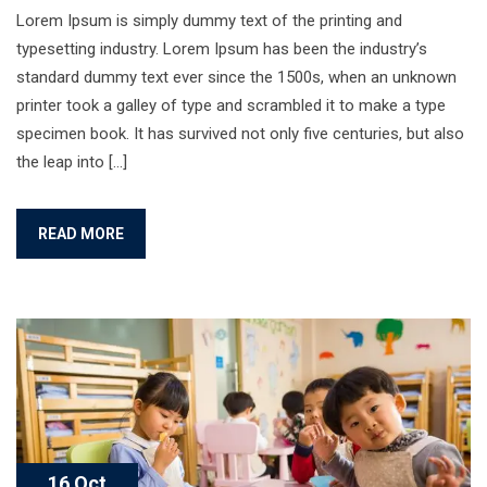
Lorem Ipsum is simply dummy text of the printing and
typesetting industry. Lorem Ipsum has been the industry’s
standard dummy text ever since the 1500s, when an unknown
printer took a galley of type and scrambled it to make a type
specimen book. It has survived not only five centuries, but also
the leap into […]
READ MORE
16 Oct