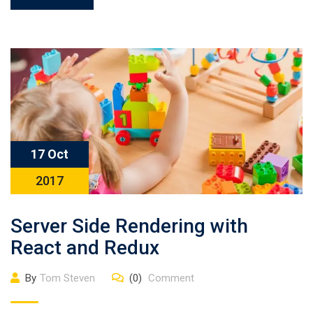
17 Oct
2017
Server Side Rendering with
React and Redux
By
Tom Steven
(0)
Comment