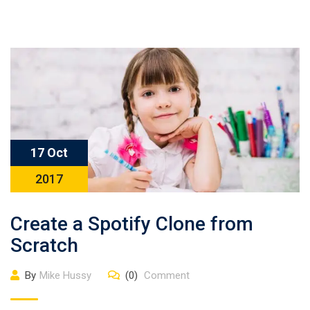
17 Oct
2017
Create a Spotify Clone from
Scratch
By
Mike Hussy
(0)
Comment