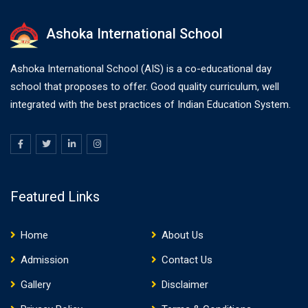
Ashoka International School
Ashoka International School (AIS) is a co-educational day
school that proposes to offer. Good quality curriculum, well
integrated with the best practices of Indian Education System.
Featured Links
Home
About Us
Admission
Contact Us
Gallery
Disclaimer