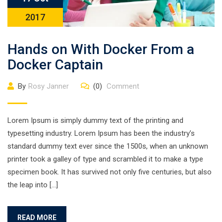
2017
Hands on With Docker From a
Docker Captain
By
Rosy Janner
(0)
Comment
Lorem Ipsum is simply dummy text of the printing and
typesetting industry. Lorem Ipsum has been the industry’s
standard dummy text ever since the 1500s, when an unknown
printer took a galley of type and scrambled it to make a type
specimen book. It has survived not only five centuries, but also
the leap into […]
READ MORE