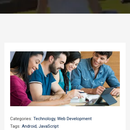
Categories:
Technology
,
Web Development
Tags:
Android
,
JavaScript