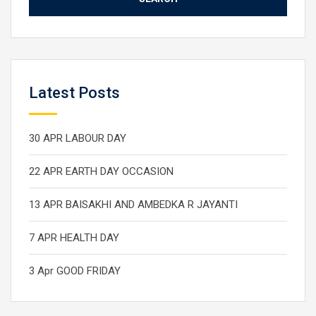
Latest Posts
30 APR LABOUR DAY
22 APR EARTH DAY OCCASION
13 APR BAISAKHI AND AMBEDKA R JAYANTI
7 APR HEALTH DAY
3 Apr GOOD FRIDAY