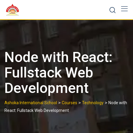
Skip
to
content
Node with React:
Fullstack Web
Development
>
>
>
Ashoka International School
Courses
Technology
Node with
React: Fullstack Web Development