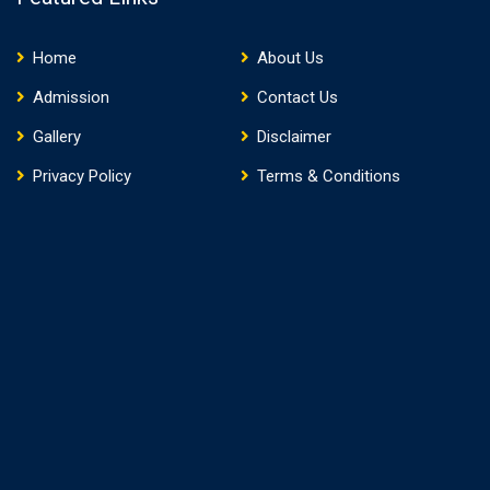
Home
About Us
Admission
Contact Us
Gallery
Disclaimer
Privacy Policy
Terms & Conditions