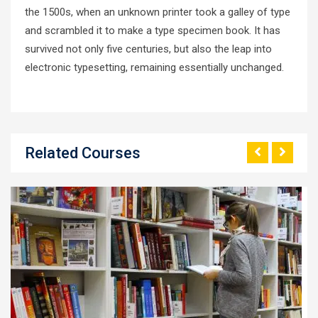
the 1500s, when an unknown printer took a galley of type
and scrambled it to make a type specimen book. It has
survived not only five centuries, but also the leap into
electronic typesetting, remaining essentially unchanged.
Related Courses