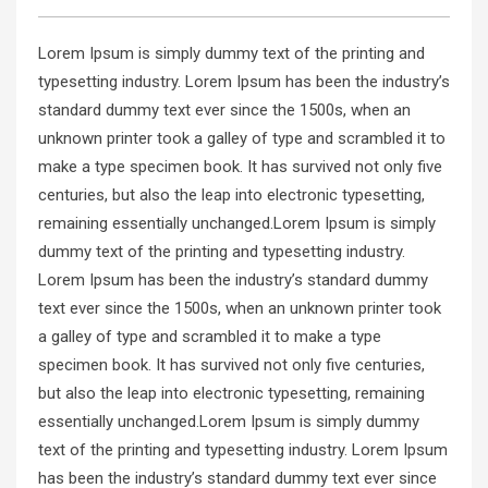
Lorem Ipsum is simply dummy text of the printing and
typesetting industry. Lorem Ipsum has been the industry’s
standard dummy text ever since the 1500s, when an
unknown printer took a galley of type and scrambled it to
make a type specimen book. It has survived not only five
centuries, but also the leap into electronic typesetting,
remaining essentially unchanged.Lorem Ipsum is simply
dummy text of the printing and typesetting industry.
Lorem Ipsum has been the industry’s standard dummy
text ever since the 1500s, when an unknown printer took
a galley of type and scrambled it to make a type
specimen book. It has survived not only five centuries,
but also the leap into electronic typesetting, remaining
essentially unchanged.Lorem Ipsum is simply dummy
text of the printing and typesetting industry. Lorem Ipsum
has been the industry’s standard dummy text ever since