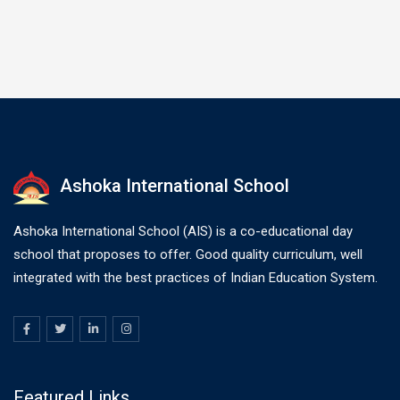
Ashoka International School
Ashoka International School (AIS) is a co-educational day
school that proposes to offer. Good quality curriculum, well
integrated with the best practices of Indian Education System.
Featured Links