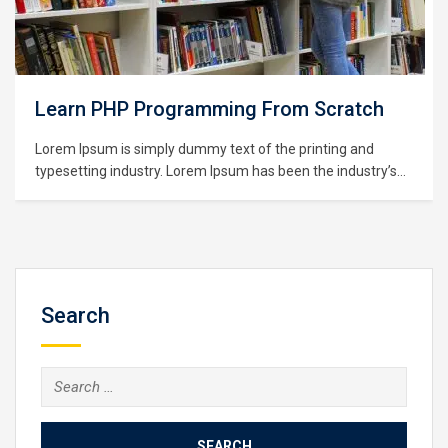
PHP Programming From Scratch
Learnin
Visuali
um is simply dummy text of the printing and
ng industry. Lorem Ipsum has been the industry’s
Lorem Ipsu
dummy text ever since the 1500s, when an
typesetting
rinter took a galley of type and scrambled it to
standard d
pe specimen book. It has survived not only five
unknown pri
,…
make a type
centuries,…
Search
Search
for: