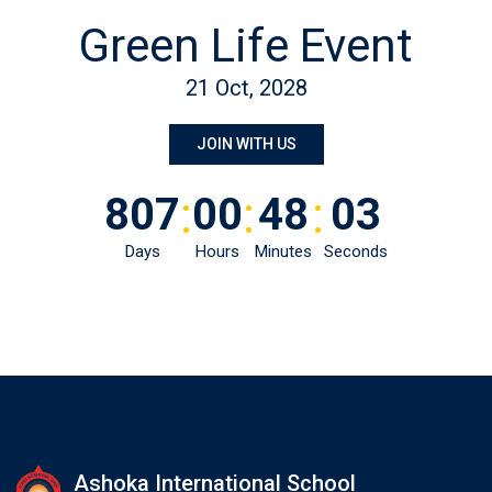
Green Life Event
21 Oct, 2028
JOIN WITH US
:
:
:
807
00
48
03
Days
Hours
Minutes
Seconds
Ashoka International School