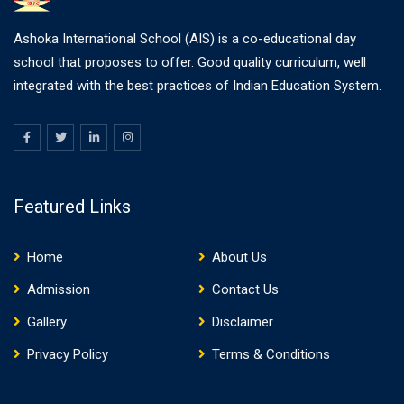
Ashoka International School (AIS) is a co-educational day
school that proposes to offer. Good quality curriculum, well
integrated with the best practices of Indian Education System.
Featured Links
Home
About Us
Admission
Contact Us
Gallery
Disclaimer
Privacy Policy
Terms & Conditions