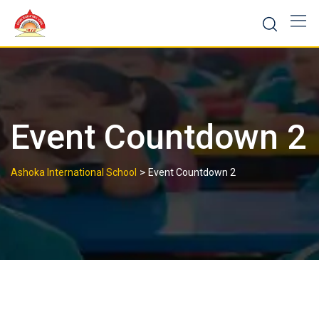
Skip
to
content
Event Countdown 2
>
Ashoka International School
Event Countdown 2