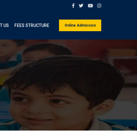
T US
FEES STRUCTURE
Online Admission