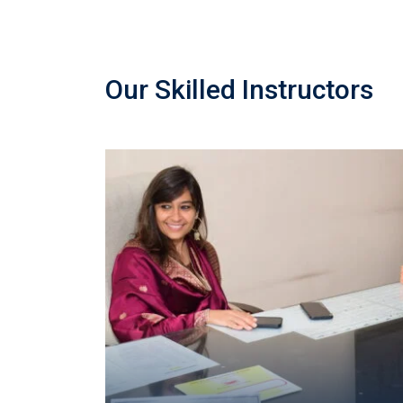
Our Skilled Instructors