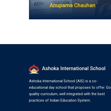
Anupama Chauhan
Ashoka International School
Ashoka International School (AIS) is a co-
educational day school that proposes to offer. G
quality curriculum, well integrated with the best
practices of Indian Education System.