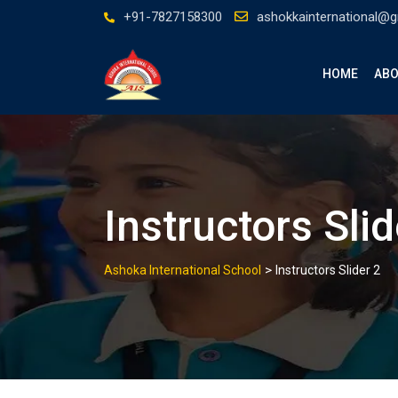
Skip
+91-7827158300
ashokkainternational@
to
content
HOME
ABO
Instructors Slid
>
Ashoka International School
Instructors Slider 2