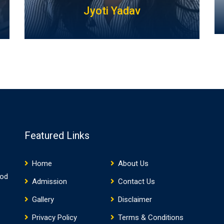
Jyoti Yadav
Featured Links
Home
About Us
ood
Admission
Contact Us
Gallery
Disclaimer
Privacy Policy
Terms & Conditions