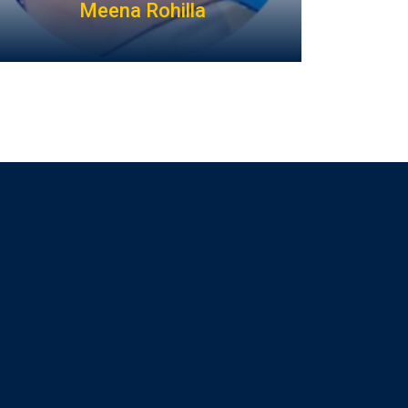
Meena Rohilla