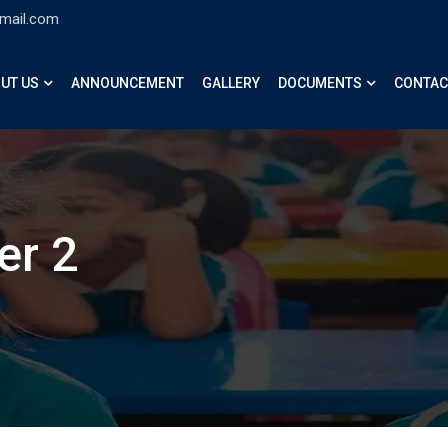
gmail.com
UT US
ANNOUNCEMENT
GALLERY
DOCUMENTS
CONTAC
er 2