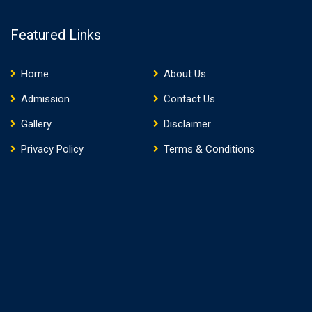
Featured Links
Home
About Us
Admission
Contact Us
Gallery
Disclaimer
Privacy Policy
Terms & Conditions