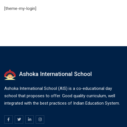
[theme-my-login]
Ashoka International School
Ashoka International School (AIS) is a co-educational day
school that proposes to offer. Good quality curriculum, well
integrated with the best practices of Indian Education System.