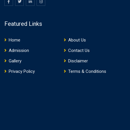
Featured Links
Home
About Us
Admission
Contact Us
Gallery
Disclaimer
Privacy Policy
Terms & Conditions