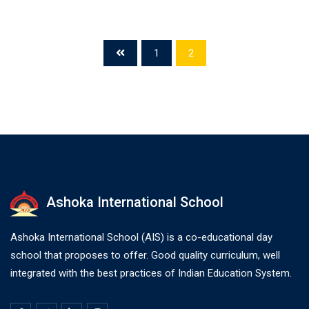
1
2
Ashoka International School
Ashoka International School (AIS) is a co-educational day
school that proposes to offer. Good quality curriculum, well
integrated with the best practices of Indian Education System.