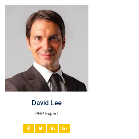
David Lee
PHP Expert