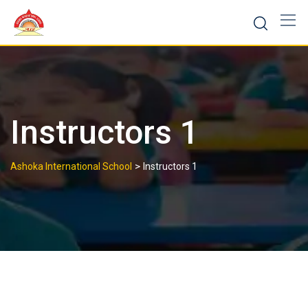
Skip
to
content
Instructors 1
>
Ashoka International School
Instructors 1